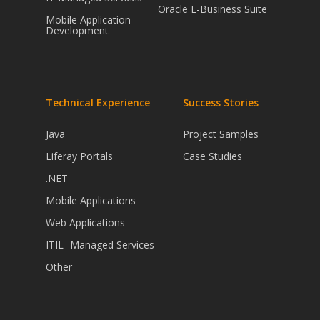
Oracle E-Business Suite
Mobile Application
Development
Technical Experience
Success Stories
Java
Project Samples
Liferay Portals
Case Studies
.NET
Mobile Applications
Web Applications
ITIL- Managed Services
Other