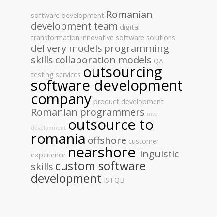
Romanian
software development
development team
digital
transformation
innovative software solutions
delivery models
programming
skills
collaboration models
QA
outsourcing
testing services
software development
company
product development
Romanian programmers
mvp
outsource to
development
romania
offshore
customer
nearshore
linguistic
experience
custom software
skills
development
ISTQB