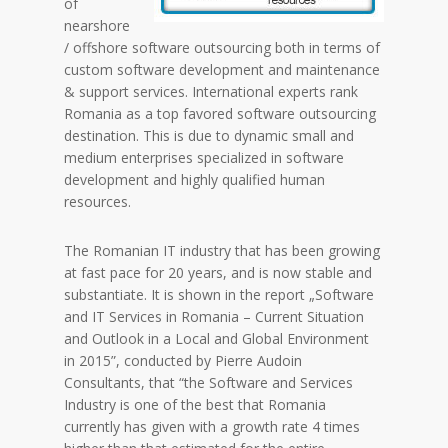
of
nearshore
/ offshore software outsourcing both in terms of
custom software development and maintenance
& support services. International experts rank
Romania as a top favored software outsourcing
destination. This is due to dynamic small and
medium enterprises specialized in software
development and highly qualified human
resources.
The Romanian IT industry that has been growing
at fast pace for 20 years, and is now stable and
substantiate. It is shown in the report „Software
and IT Services in Romania – Current Situation
and Outlook in a Local and Global Environment
in 2015”, conducted by Pierre Audoin
Consultants, that “the Software and Services
Industry is one of the best that Romania
currently has given with a growth rate 4 times