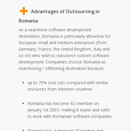
Advantages of Outsourcing in
Romania
As a nearshore software development
destination, Romania is particularly attractive for
European small and medium enterprises (from
Germany, France, the United Kingdom, Italy and
so on) who wish to outsource custom software
development. Companies choose Romania as
nearshoring / offshoring destination because:
up to 75% cost cuts compared with similar
resources from Western countries
Romania has become EU member on
January 1st 2007, making it easier and safer
to work with Romanian software companies
Romania has a reservoir of creative and