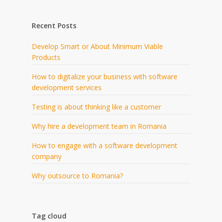
Recent Posts
Develop Smart or About Minimum Viable
Products
How to digitalize your business with software
development services
Testing is about thinking like a customer
Why hire a development team in Romania
How to engage with a software development
company
Why outsource to Romania?
Tag cloud