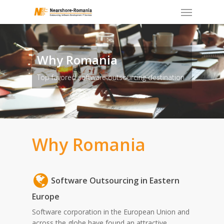
Skip
to
main
content
Why Romania
Top favored software outsourcing destination
Why Romania
Software Outsourcing in Eastern
Europe
Software corporation in the European Union and
across the globe have found an attractive