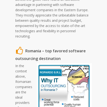
advantage in partnering with software
development companies in the Eastern Europe.
They mostly appreciate the unbeatable balance
between quality results and project budget,
empowered by the access to state-of-the-art
technologies and flexibility in personnel
recruiting.
Romania – top favored software
outsourcing destination
In the
context
above,
Romanian
companies
are the
ideal
providers