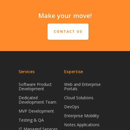
Make your move!
CONTACT US
Services
Expertise
Software Product
Web and Enterprise
Development
Portals
Dedicated
Cloud Solutions
Development Team
DevOps
MVP Development
Enterprise Mobility
Testing & QA
Notes Applications
IT Managed Services