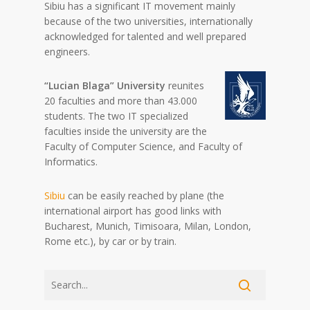
Sibiu has a significant IT movement mainly
because of the two universities, internationally
acknowledged for talented and well prepared
engineers.
“Lucian Blaga” University
reunites
20 faculties and more than 43.000
students. The two IT specialized
faculties inside the university are the
Faculty of Computer Science, and Faculty of
Informatics.
Sibiu
can be easily reached by plane (the
international airport has good links with
Bucharest, Munich, Timisoara, Milan, London,
Rome etc.), by car or by train.