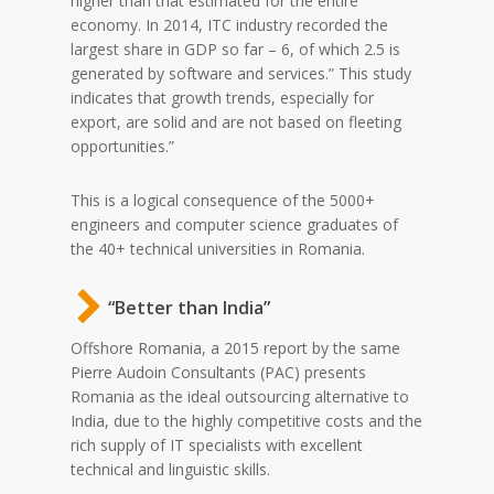
higher than that estimated for the entire
economy. In 2014, ITC industry recorded the
largest share in GDP so far – 6, of which 2.5 is
generated by software and services.” This study
indicates that growth trends, especially for
export, are solid and are not based on fleeting
opportunities.”
This is a logical consequence of the 5000+
engineers and computer science graduates of
the 40+ technical universities in Romania.
“Better than India”
Offshore Romania, a 2015 report by the same
Pierre Audoin Consultants (PAC) presents
Romania as the ideal outsourcing alternative to
India, due to the highly competitive costs and the
rich supply of IT specialists with excellent
technical and linguistic skills.