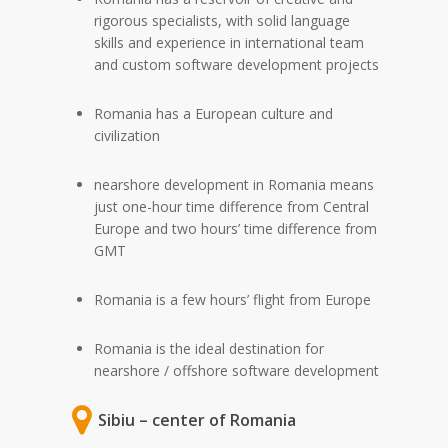
rigorous specialists, with solid language
skills and experience in international team
and custom software development projects
Romania has a European culture and
civilization
nearshore development in Romania means
just one-hour time difference from Central
Europe and two hours’ time difference from
GMT
Romania is a few hours’ flight from Europe
Romania is the ideal destination for
nearshore / offshore software development
Sibiu – center of Romania