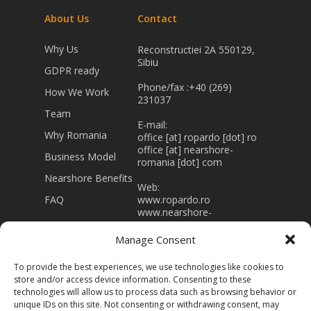
About Us
Contact
Why Us
Reconstructiei 2A 550129,
Sibiu
GDPR ready
Phone/fax :+40 (269)
How We Work
231037
Team
E-mail:
Why Romania
office [at] ropardo [dot] ro
office [at] nearshore-
Business Model
romania [dot] com
Nearshore Benefits
Web:
FAQ
www.ropardo.ro
www.nearshore-
romania.com
Manage Consent
J32/403/1994 RO 5415866
Registered capital 43.000
To provide the best experiences, we use technologies like cookies to
Lei
store and/or access device information. Consenting to these
technologies will allow us to process data such as browsing behavior or
unique IDs on this site. Not consenting or withdrawing consent, may