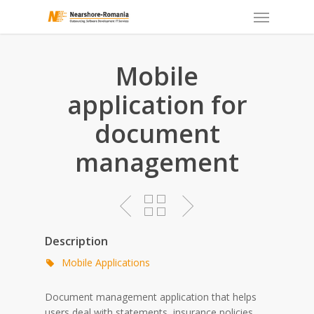
Skip
to
main
content
Mobile
application for
document
management
Description
Mobile Applications
Document management application that helps
users deal with statements, insurance policies