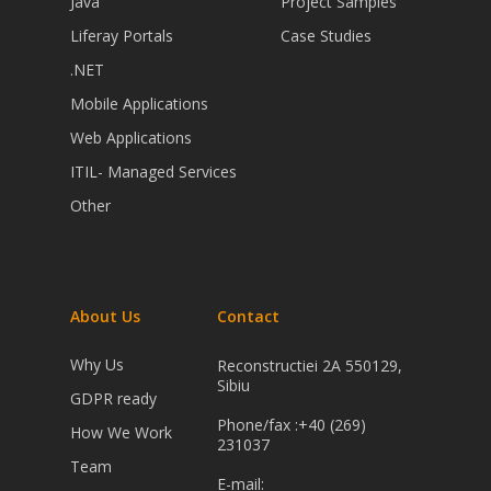
Java
Project Samples
Liferay Portals
Case Studies
.NET
Mobile Applications
Web Applications
ITIL- Managed Services
Other
About Us
Contact
Why Us
Reconstructiei 2A 550129,
Sibiu
GDPR ready
Phone/fax :+40 (269)
How We Work
231037
Team
E-mail: