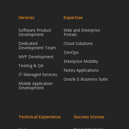
Services
Expertise
Software Product
Web and Enterprise
Development
Portals
Dedicated
Cloud Solutions
Development Team
DevOps
MVP Development
Enterprise Mobility
Testing & QA
Notes Applications
IT Managed Services
Oracle E-Business Suite
Mobile Application
Development
Technical Experience
Success Stories