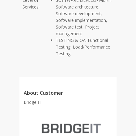
Level of
SOFTWARE DEVELOPMENT:
Services:
Software architecture,
Software development,
Software implementation,
Software test, Project
management
TESTING & QA: Functional
Testing, Load/Performance
Testing
About Customer
Bridge IT