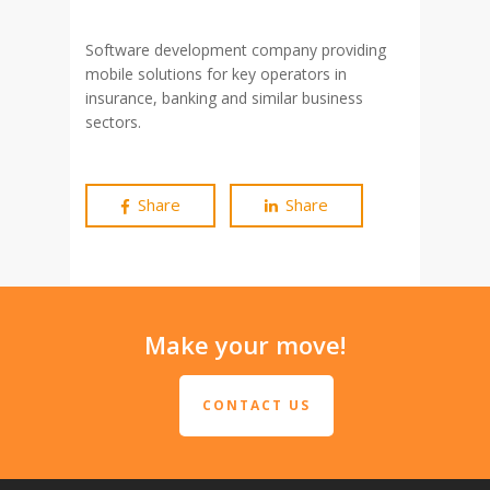
Software development company providing
mobile solutions for key operators in
insurance, banking and similar business
sectors.
Share
Share
Make your move!
CONTACT US