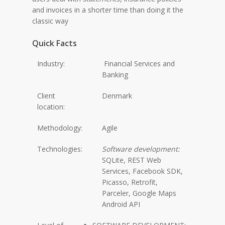
and invoices in a shorter time than doing it the
classic way
Quick Facts
Industry:
Financial Services and
Banking
Client
Denmark
location:
Methodology:
Agile
Technologies:
Software development:
SQLite, REST Web
Services, Facebook SDK,
Picasso, Retrofit,
Parceler, Google Maps
Android API