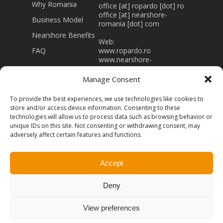
Why Romania
office [at] ropardo [dot] ro
office [at] nearshore-
Business Model
romania [dot] com
Nearshore Benefits
Web:
FAQ
www.ropardo.ro
www.nearshore-
romania.com
Manage Consent
J32/403/1994 RO 5415866
Registered capital 43.000
To provide the best experiences, we use technologies like cookies to
Lei
store and/or access device information. Consenting to these
technologies will allow us to process data such as browsing behavior or
unique IDs on this site. Not consenting or withdrawing consent, may
adversely affect certain features and functions.
Accept
© 2026 Nearshore-Romania. Powered by
Ropardo -
Software Engineering.
All rights Reserved
Terms of
Deny
Use
Privacy Policy
View preferences
facebook
linkedin