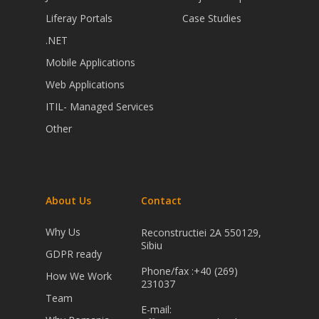
Liferay Portals
Case Studies
.NET
Mobile Applications
Web Applications
ITIL- Managed Services
Other
About Us
Contact
Why Us
Reconstructiei 2A 550129,
Sibiu
GDPR ready
Phone/fax :+40 (269)
How We Work
231037
Team
E-mail: