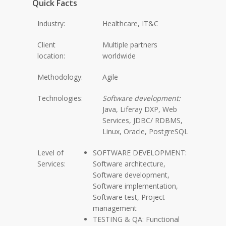
Quick Facts
Industry:
Healthcare, IT&C
Client
Multiple partners
location:
worldwide
Methodology:
Agile
Technologies:
Software development:
Java, Liferay DXP, Web
Services, JDBC/ RDBMS,
Linux, Oracle, PostgreSQL
Level of
SOFTWARE DEVELOPMENT:
Services:
Software architecture,
Software development,
Software implementation,
Software test, Project
management
TESTING & QA: Functional