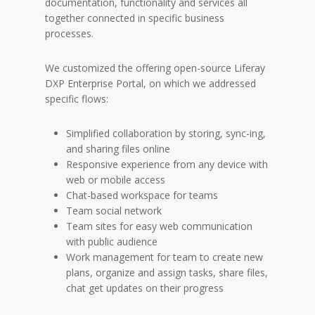
documentation, functionality and services all
together connected in specific business
processes.
We customized the offering open-source Liferay
DXP Enterprise Portal, on which we addressed
specific flows:
Simplified collaboration by storing, sync-ing,
and sharing files online
Responsive experience from any device with
web or mobile access
Chat-based workspace for teams
Team social network
Team sites for easy web communication
with public audience
Work management for team to create new
plans, organize and assign tasks, share files,
chat get updates on their progress