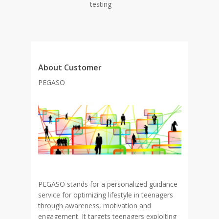
testing
About Customer
PEGASO
PEGASO stands for a personalized guidance
service for optimizing lifestyle in teenagers
through awareness, motivation and
engagement. It targets teenagers exploiting