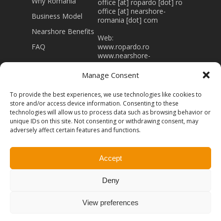
Why Romania
office [at] ropardo [dot] ro
office [at] nearshore-
Business Model
romania [dot] com
Nearshore Benefits
Web:
FAQ
www.ropardo.ro
www.nearshore-
romania.com
Manage Consent
J32/403/1994 RO 5415866
Registered capital 43.000
To provide the best experiences, we use technologies like cookies to
Lei
store and/or access device information. Consenting to these
technologies will allow us to process data such as browsing behavior or
unique IDs on this site. Not consenting or withdrawing consent, may
adversely affect certain features and functions.
Accept
© 2026 Nearshore-Romania. Powered by
Ropardo -
Software Engineering.
All rights Reserved
Terms of
Deny
Use
Privacy Policy
View preferences
facebook
linkedin