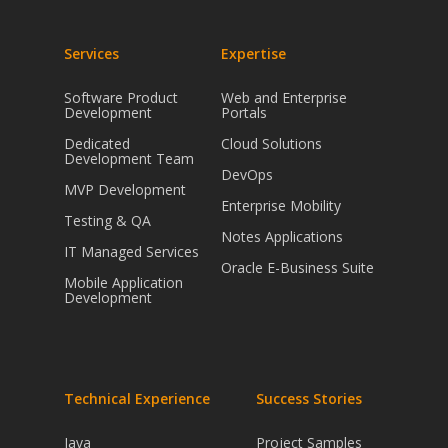
Services
Expertise
Software Product
Web and Enterprise
Development
Portals
Dedicated
Cloud Solutions
Development Team
DevOps
MVP Development
Enterprise Mobility
Testing & QA
Notes Applications
IT Managed Services
Oracle E-Business Suite
Mobile Application
Development
Technical Experience
Success Stories
Java
Project Samples