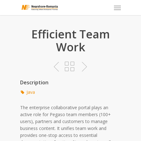
Skip
to
main
content
Efficient Team
Work
Description
Java
The enterprise collaborative portal plays an
active role for Pegaso team members (100+
users), partners and customers to manage
business content. It unifies team work and
provides one-stop access to essential