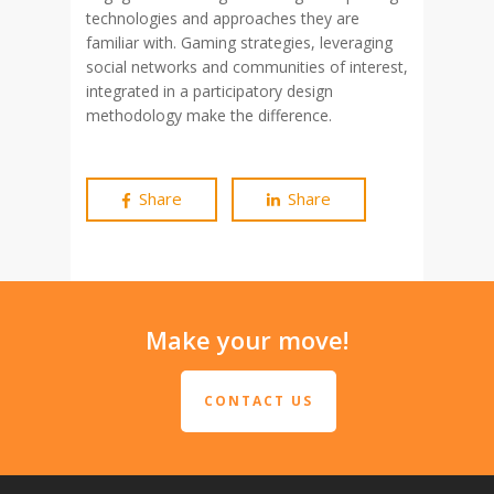
technologies and approaches they are
familiar with. Gaming strategies, leveraging
social networks and communities of interest,
integrated in a participatory design
methodology make the difference.
Share
Share
Make your move!
CONTACT US