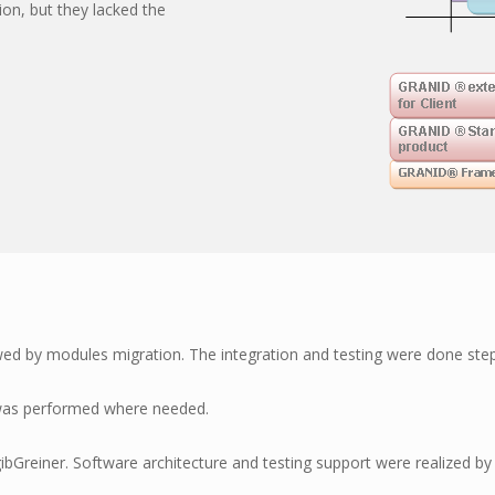
n, but they lacked the
wed by modules migration. The integration and testing were done ste
 was performed where needed.
reiner. Software architecture and testing support were realized b