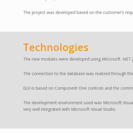
The project was developed based on the customer’s requi
Technologies
The new modules were developed using Microsoft .NET pla
The connection to the database was realized through th
GUI is based on Component One controls and the commun
The development environment used was Microsoft Visual
very well integrated with Microsoft Visual Studio.