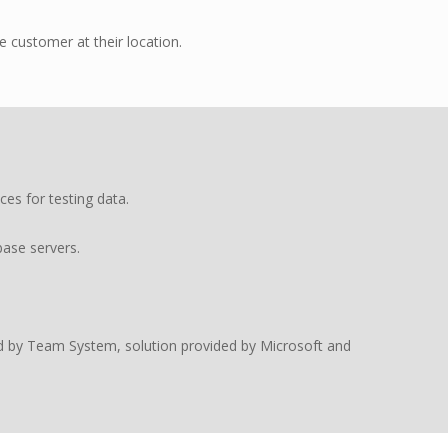
 customer at their location.
es for testing data.
ase servers.
d by Team System, solution provided by Microsoft and