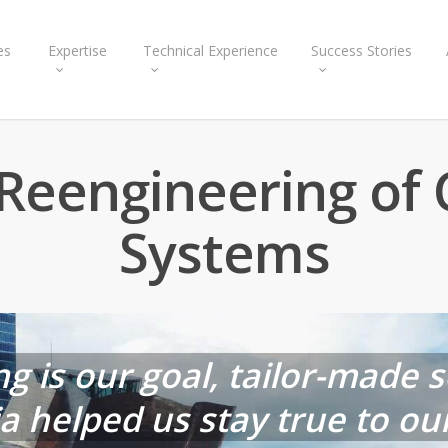
es
Expertise
Technical Experience
Success Stories
Reengineering of 
Systems
ng is our goal, tailor-made 
helped us stay true to our