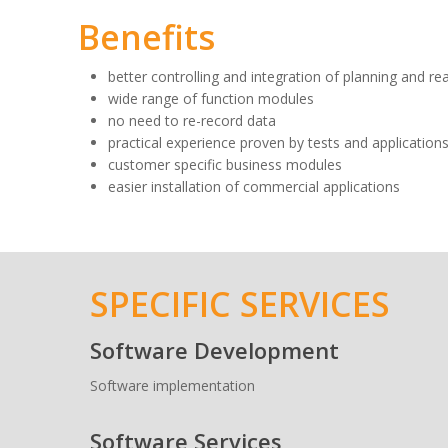
Benefits
better controlling and integration of planning and re
wide range of function modules
no need to re-record data
practical experience proven by tests and applications
customer specific business modules
easier installation of commercial applications
SPECIFIC SERVICES
Software Development
Software implementation
Software Services