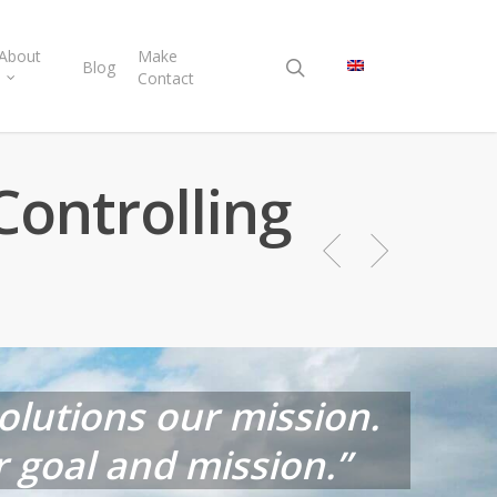
search
About
Make
Blog
Contact
Controlling
solutions our mission.
 goal and mission.”