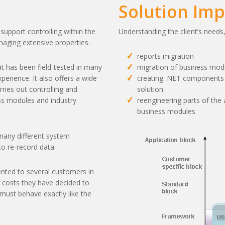
Solution Im
support controlling within the
Understanding the client’s needs
naging extensive properties.
reports migration
at has been field-tested in many
migration of business mod
perience. It also offers a wide
creating .NET components t
ries out controlling and
solution
ss modules and industry
reengineering parts of the 
business modules
n many different system
o re-record data.
ted to several customers in
costs they have decided to
must behave exactly like the