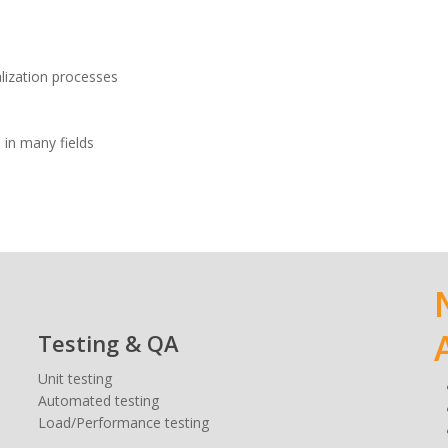
alization processes
 in many fields
Testing & QA
Unit testing
Automated testing
Load/Performance testing