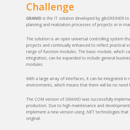
Challenge
GRANID
is the IT solution developed by gibGREINER to 
planning and realization processes of projects or in ma
The solution is an open universal controlling system th
projects and continually enhanced to reflect practical ex
range of function modules. The basic module, which car
integration, can be expanded to include general busine
modules.
With a large array of interfaces, it can be integrated i
environments, which means that there will be no need t
The COM version of GRANID was successfully implemen
production. Due to high maintenance and development 
implement a new version using .NET technologies that 
original.