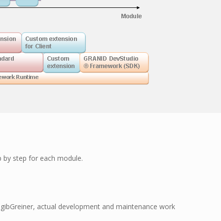
p by step for each module.
y gibGreiner, actual development and maintenance work