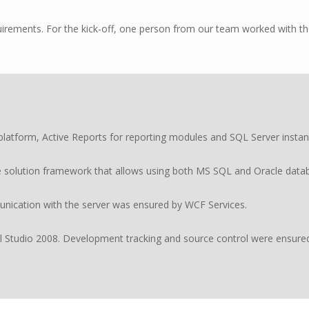
rements. For the kick-off, one person from our team worked with the
tform, Active Reports for reporting modules and SQL Server instanc
e solution framework that allows using both MS SQL and Oracle datab
ication with the server was ensured by WCF Services.
 Studio 2008. Development tracking and source control were ensure