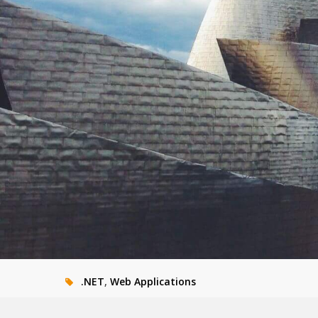
.NET
,
Web Applications