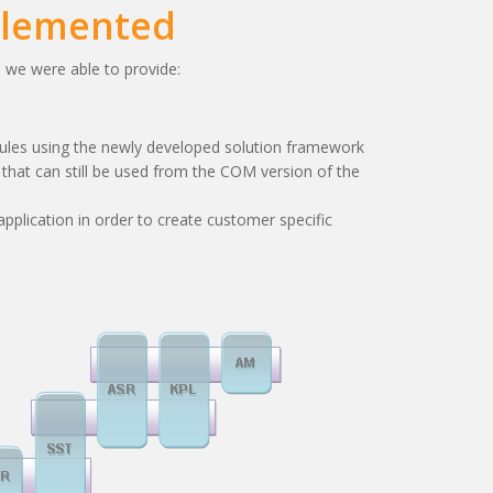
plemented
, we were able to provide:
ules using the newly developed solution framework
hat can still be used from the COM version of the
application in order to create customer specific