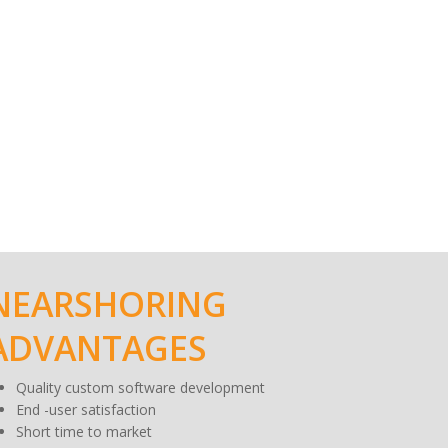
NEARSHORING
ADVANTAGES
Quality custom software development
End -user satisfaction
Short time to market