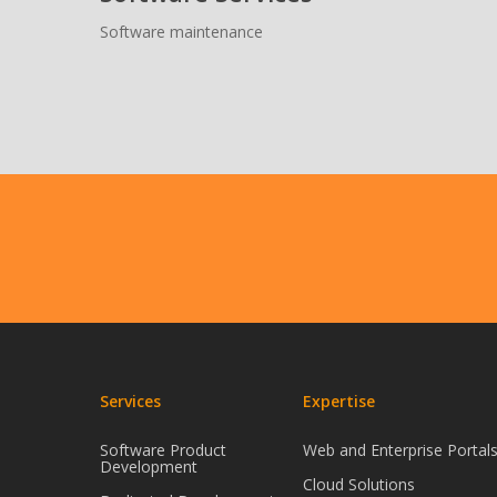
Software maintenance
Services
Expertise
Software Product
Web and Enterprise Portal
Development
Cloud Solutions