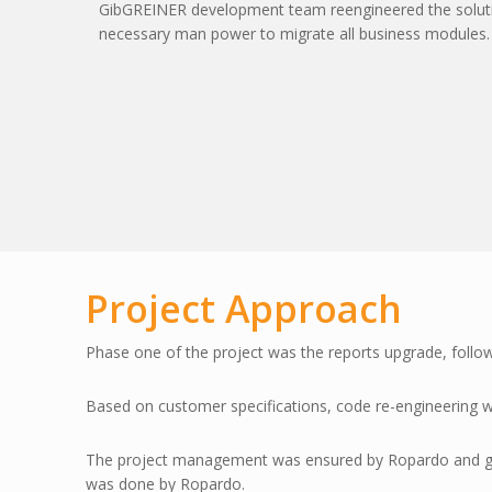
GibGREINER development team reengineered the solutio
necessary man power to migrate all business modules.
Project Approach
Phase one of the project was the reports upgrade, follo
Based on customer specifications, code re-engineering
The project management was ensured by Ropardo and gibG
was done by Ropardo.