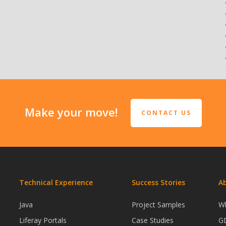
Make your move!
CONTACT US
Technical Experience
Success Stories
A
s
Java
Project Samples
W
Liferay Portals
Case Studies
G