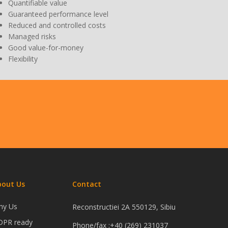
Quantifiable value
Guaranteed performance level
Reduced and controlled costs
Managed risks
Good value-for-money
Flexibility
bout Us
Contact
hy Us
Reconstructiei 2A 550129, Sibiu
DPR ready
Phone/fax :+40 (269) 231037