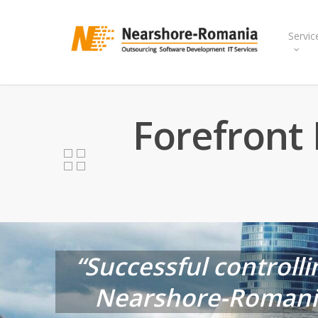
Skip
to
Servic
main
content
Forefront 
“Successful controlli
Nearshore-Romania 