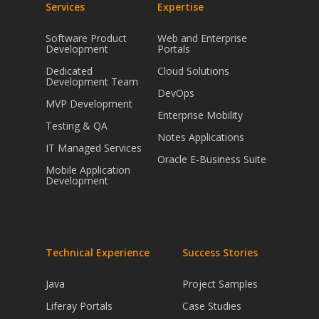
Services
Expertise
Software Product
Web and Enterprise
Development
Portals
Dedicated
Cloud Solutions
Development Team
DevOps
MVP Development
Enterprise Mobility
Testing & QA
Notes Applications
IT Managed Services
Oracle E-Business Suite
Mobile Application
Development
Technical Experience
Success Stories
Java
Project Samples
Liferay Portals
Case Studies