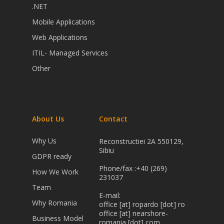
.NET
Mobile Applications
Web Applications
ITIL- Managed Services
Other
About Us
Contact
Why Us
Reconstructiei 2A 550129,
Sibiu
GDPR ready
Phone/fax :+40 (269)
How We Work
231037
Team
E-mail:
Why Romania
office [at] ropardo [dot] ro
office [at] nearshore-
Business Model
romania [dot] com