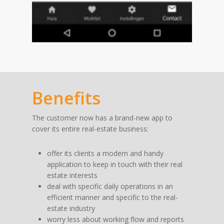
Benefits
The customer now has a brand-new app to
cover its entire real-estate business:
offer its clients a modern and handy
application to keep in touch with their real
estate interests
deal with specific daily operations in an
efficient manner and specific to the real-
estate industry
worry less about working flow and reports