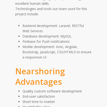
excellent human skills.
Technologies and tools our team used for this
project include:
Backend development: Laravel, RESTful
Web Services
Database development: MySQL
Firebase for Push notifications
Mobile development: Ionic, Angular,
Bootstrap, JavaScript, CSS/HTML5 to ensure
a responsive UI
Nearshoring
Advantages
Quality custom software development
End-user satisfaction
Short time to market
Quantifiable value