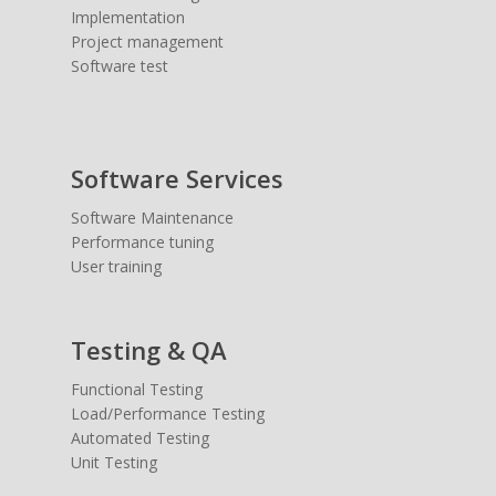
Implementation
Project management
Software test
Software Services
Software Maintenance
Performance tuning
User training
Testing & QA
Functional Testing
Load/Performance Testing
Automated Testing
Unit Testing