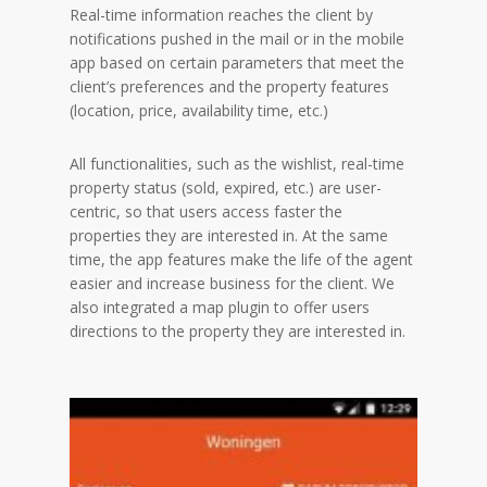
Real-time information reaches the client by
notifications pushed in the mail or in the mobile
app based on certain parameters that meet the
client’s preferences and the property features
(location, price, availability time, etc.)
All functionalities, such as the wishlist, real-time
property status (sold, expired, etc.) are user-
centric, so that users access faster the
properties they are interested in. At the same
time, the app features make the life of the agent
easier and increase business for the client. We
also integrated a map plugin to offer users
directions to the property they are interested in.