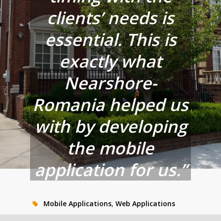
clients’ needs is
essential. This is
exactly what
Nearshore-
Romania helped us
with by developing
the mobile
application for us.”
Mobile Applications
,
Web Applications