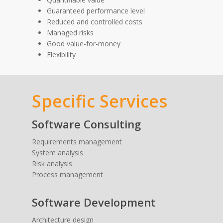
Guaranteed performance level
Reduced and controlled costs
Managed risks
Good value-for-money
Flexibility
Specific Services
Software Consulting
Requirements management
System analysis
Risk analysis
Process management
Software Development
Architecture design