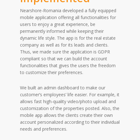
Nearshore-Romania developed a fully equipped
mobile application offering all functionalities for
users to enjoy a great experience, be
permanently informed while keeping their
dynamic life style. The app is for the real estate
company as well as for its leads and clients.
Thus, we made sure the application is GDPR
compliant so that we can build the account
functionalities that gives the users the freedom
to customize their preferences.
We built an admin dashboard to make our
customer’s employees’ life easier. For example, it
allows fast high-quality video/photo upload and
customization of the properties posted. Also, the
mobile app allows the clients create their own
account personalized according to their individual
needs and preferences.