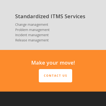
Standardized ITMS Services
Change management
Problem management
Incident management
Release management
Make your move!
CONTACT US