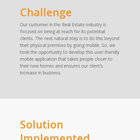
Challenge
Our customer in the Real Estate industry is
focused on being at reach for its potential
clients. The next natural step is to do this beyond
their physical premises by going mobile. So, we
took the opportunity to develop this user-friendly
mobile application that takes people closer to
their new homes and ensures our client’s
increase in business.
Solution
Implemented