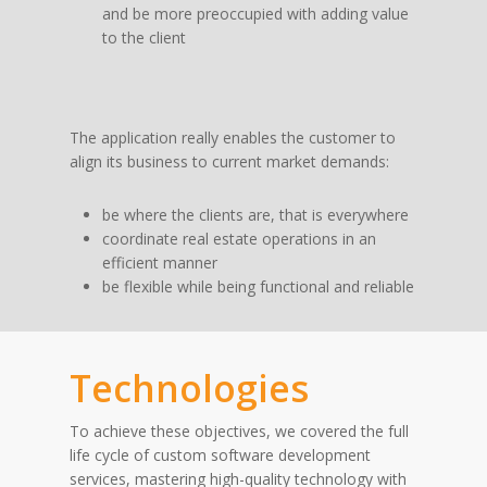
and be more preoccupied with adding value
to the client
The application really enables the customer to
align its business to current market demands:
be where the clients are, that is everywhere
coordinate real estate operations in an
efficient manner
be flexible while being functional and reliable
Technologies
To achieve these objectives, we covered the full
life cycle of custom software development
services, mastering high-quality technology with