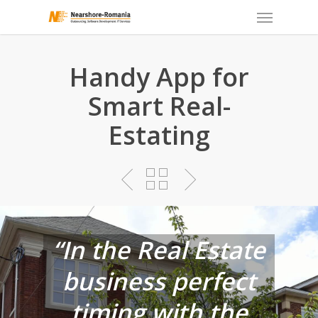
Skip
to
main
content
Handy App for
Smart Real-
Estating
“In the Real Estate
business perfect
timing with the